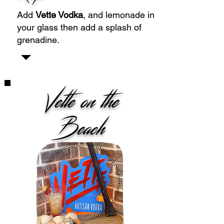
Add
Vette Vodka
, and lemonade in
your glass then add a splash of
grenadine.
Vette on the
Beach