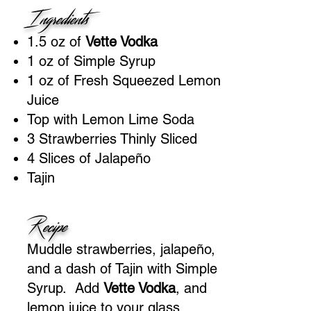
Ingredients
1.5 oz of
Vette Vodka
1 oz of Simple Syrup
1 oz of Fresh Squeezed Lemon
Juice
Top with Lemon Lime Soda
3 Strawberries Thinly Sliced
4 Slices of Jalapeño
Tajin
Recipe
Muddle strawberries, jalapeño,
and a dash of Tajin with Simple
Syrup. Add
Vette Vodka
, and
lemon juice to your glass,