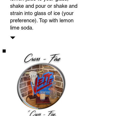
shake and pour or shake and
strain into glass of ice (your
preference). Top with lemon
lime soda.
Cross - Fire
"Cross - Fire,