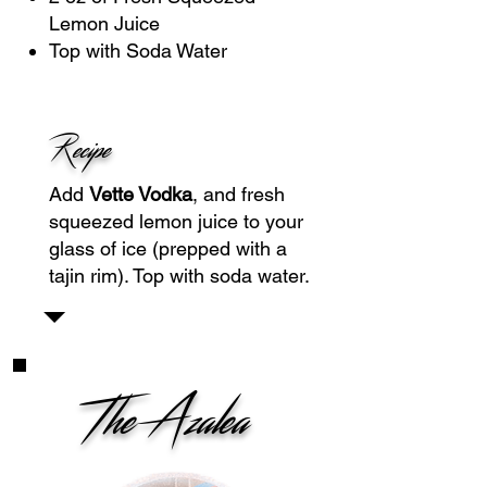
Lemon Juice
Top with Soda Water
Recipe
Add
Vette Vodka
, and fresh
squeezed lemon juice to your
glass of ice (prepped with a
tajin rim). Top with soda water.
The Azalea