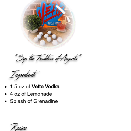
"Sip the Tradition of Augusta"
Ingredients
1.5 oz of
Vette Vodka
4 oz of Lemonade
Splash of Grenadine
Recipe