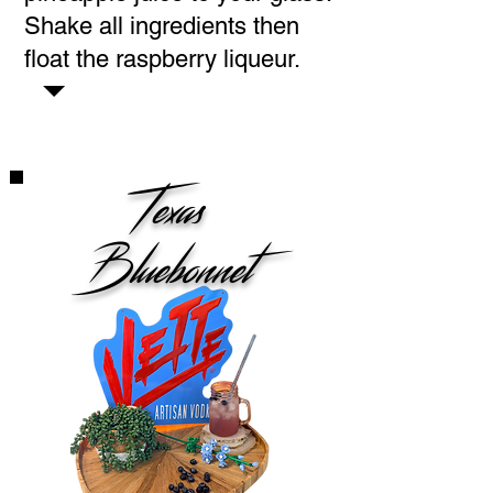
Shake all ingredients then
float the raspberry liqueur.
Texas
Bluebonnet