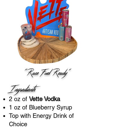
"Race Fuel Ready"
Ingredients
2 oz of
Vette Vodka
1 oz of Blueberry Syrup
Top with Energy Drink of
Choice