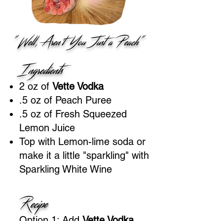
"Well, Aren't You Just a Peach"
Ingredients
2 oz of
Vette Vodka
.5 oz of Peach Puree
.5 oz of Fresh Squeezed
Lemon Juice
Top with Lemon-lime soda or
make it a little "sparkling" with
Sparkling White Wine
Recipe
Option 1: Add
Vette Vodka
,