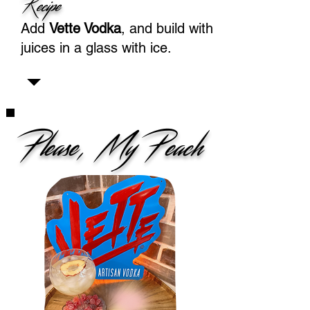
Recipe
Add
Vette Vodka
, and build with
juices in a glass with ice.
Please, My Peach