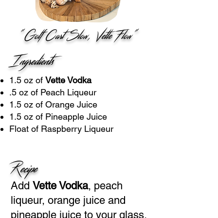
"Golf Cart Slow, Vette Flow"
Ingredients
1.5 oz of
Vette Vodka
.5 oz of Peach Liqueur
1.5 oz of Orange Juice
1.5 oz of Pineapple Juice
Float of Raspberry Liqueur
Recipe
Add
Vette Vodka
, peach
liqueur, orange juice and
pineapple juice to your glass.