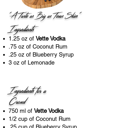
"A Taste as Big as Texas Skies"
Ingredients
1.25 oz of
Vette Vodka
.75 oz of Coconut Rum
.25 oz of Blueberry Syrup
3 oz of Lemonade
Ingredients for a
Crowd
750 ml of
Vette Vodka
1/2 cup of Coconut Rum
.25 cup of Blueberry Syrup