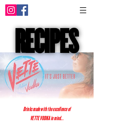
RECIPES
RECIPES
Drinks made with the excellence of
VETTE VODKA in mind...