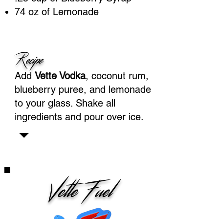
74 oz of Lemonade
Recipe
Add
Vette Vodka
, coconut rum,
blueberry puree, and lemonade
to your glass. Shake all
ingredients and pour over ice.
Vette Fuel