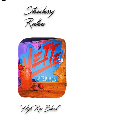
Strawberry
Redline
"High Rev Blend"