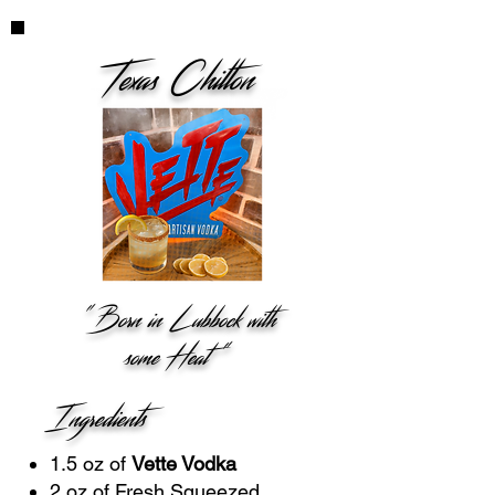
Texas Chilton
"Born in Lubbock with
some Heat "
Ingredients
1.5 oz of
Vette Vodka
2 oz of Fresh Squeezed