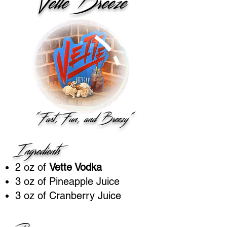
Vette Breeze
"Fast, Fun, and Breezy"
Ingredients
2 oz of
Vette Vodka
3 oz of Pineapple Juice
3 oz of Cranberry Juice