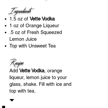
Ingredients
1.5 oz of
Vette Vodka
1 oz of Orange Liqueur
.5 oz of Fresh Squeezed
Lemon Juice
Top with Unsweet Tea
Recipe
Add
Vette Vodka
, orange
liqueur, lemon juice to your
glass, shake. Fill with ice and
top with tea.