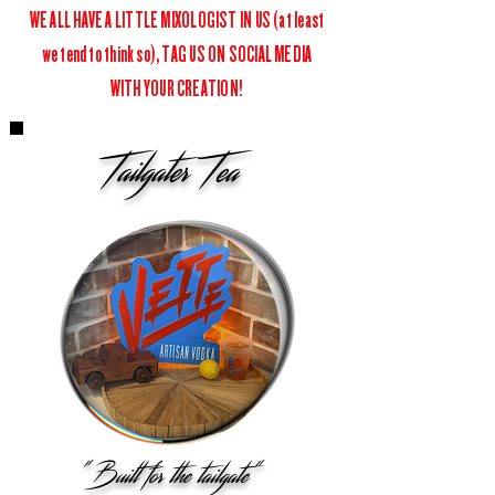
WE ALL HAVE A LITTLE MIXOLOGIST IN US (at least
we tend to think so), TAG US ON SOCIAL MEDIA
WITH YOUR CREATION!
Tailgater Tea
"Built for the tailgate"