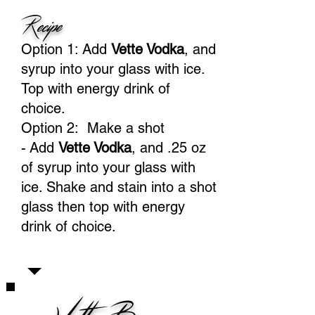
Recipe
Option 1: Add
Vette Vodka
, and
syrup into your glass with ice.
Top with energy drink of
choice.
Option 2: Make a shot
-
Add
Vette Vodka
, and .25 oz
of syrup into your glass with
ice. Shake and stain into a shot
glass then top with energy
drink of choice.