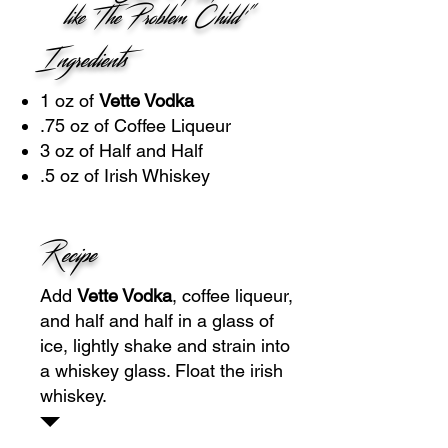
like 'The Problem Child'"
Ingredients
1 oz of
Vette Vodka
.75 oz of Coffee Liqueur
3 oz of Half and Half
.5 oz of Irish Whiskey
Recipe
Add
Vette Vodka
, coffee liqueur,
and half and half in a glass of
ice, lightly shake and strain into
a whiskey glass. Float the irish
whiskey.