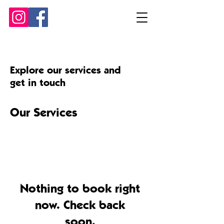
Explore our services and
get in touch
Our Services
Nothing to book right
now. Check back
soon.